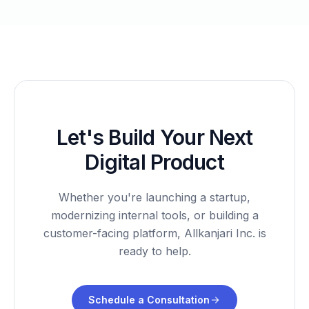
Let's Build Your Next
Digital Product
Whether you're launching a startup,
modernizing internal tools, or building a
customer-facing platform, Allkanjari Inc. is
ready to help.
Schedule a Consultation