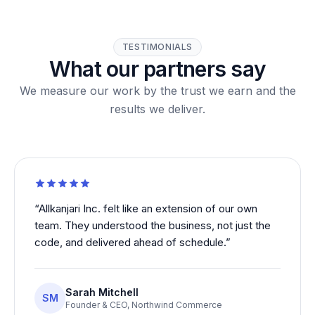
TESTIMONIALS
What our partners say
We measure our work by the trust we earn and the
results we deliver.
“
Allkanjari Inc. felt like an extension of our own
team. They understood the business, not just the
code, and delivered ahead of schedule.
”
Sarah Mitchell
SM
Founder & CEO
,
Northwind Commerce