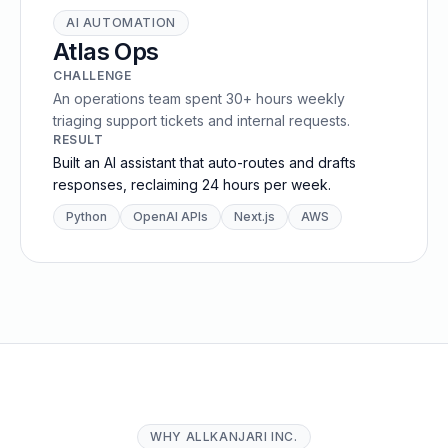
AI AUTOMATION
Atlas Ops
CHALLENGE
An operations team spent 30+ hours weekly
triaging support tickets and internal requests.
RESULT
Built an AI assistant that auto-routes and drafts
responses, reclaiming 24 hours per week.
Python
OpenAI APIs
Next.js
AWS
WHY ALLKANJARI INC.