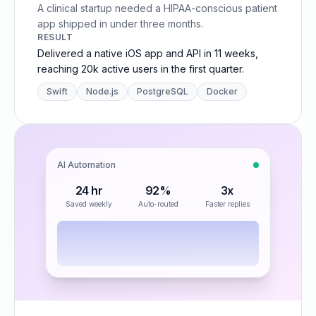
A clinical startup needed a HIPAA-conscious patient
app shipped in under three months.
RESULT
Delivered a native iOS app and API in 11 weeks,
reaching 20k active users in the first quarter.
Swift
Node.js
PostgreSQL
Docker
AI Automation
24 hr
92%
3x
Saved weekly
Auto-routed
Faster replies