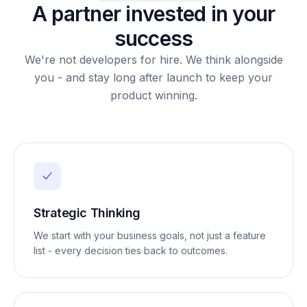
A partner invested in your
success
We're not developers for hire. We think alongside
you - and stay long after launch to keep your
product winning.
Strategic Thinking
We start with your business goals, not just a feature
list - every decision ties back to outcomes.