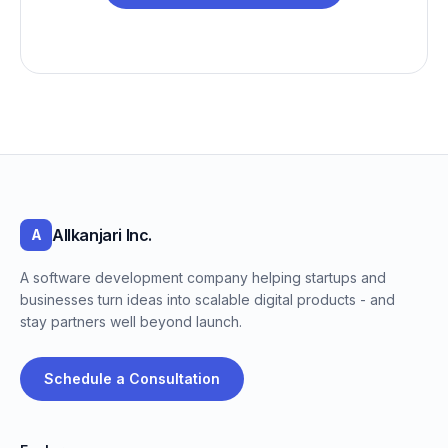
Allkanjari Inc.
A
A software development company helping startups and
businesses turn ideas into scalable digital products - and
stay partners well beyond launch.
Schedule a Consultation