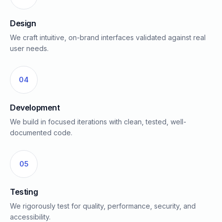
Design
We craft intuitive, on-brand interfaces validated against real
user needs.
04
Development
We build in focused iterations with clean, tested, well-
documented code.
05
Testing
We rigorously test for quality, performance, security, and
accessibility.