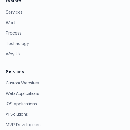
Explore
Services
Work
Process
Technology
Why Us
Services
Custom Websites
Web Applications
iOS Applications
AI Solutions
MVP Development