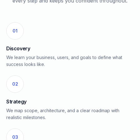
every step and keeps you confident throughout.
01
Discovery
We learn your business, users, and goals to define what
success looks like.
02
Strategy
We map scope, architecture, and a clear roadmap with
realistic milestones.
03