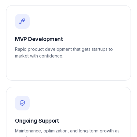
MVP Development
Rapid product development that gets startups to
market with confidence.
Ongoing Support
Maintenance, optimization, and long-term growth as