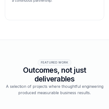
a continuous partnership.
FEATURED WORK
Outcomes, not just
deliverables
A selection of projects where thoughtful engineering
produced measurable business results.