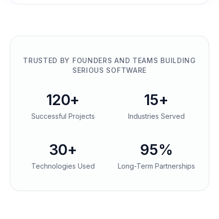
TRUSTED BY FOUNDERS AND TEAMS BUILDING
SERIOUS SOFTWARE
120+
15+
Successful Projects
Industries Served
30+
95%
Technologies Used
Long-Term Partnerships