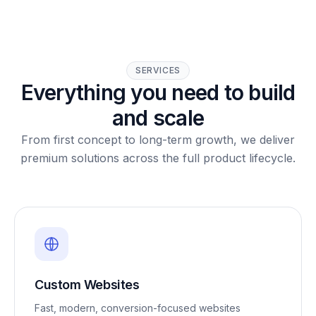
SERVICES
Everything you need to build
and scale
From first concept to long-term growth, we deliver
premium solutions across the full product lifecycle.
Custom Websites
Fast, modern, conversion-focused websites