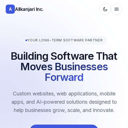
Allkanjari Inc.
A
YOUR LONG-TERM SOFTWARE PARTNER
Building Software That
Moves Businesses
Forward
Custom websites, web applications, mobile
apps, and AI-powered solutions designed to
help businesses grow, scale, and innovate.