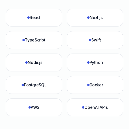
React
Next.js
TypeScript
Swift
Node.js
Python
PostgreSQL
Docker
AWS
OpenAI APIs