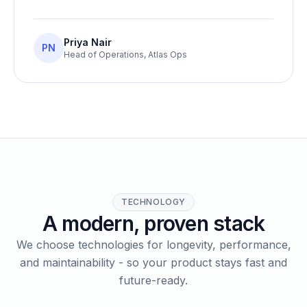
Priya Nair
PN
Head of Operations
,
Atlas Ops
TECHNOLOGY
A modern, proven stack
We choose technologies for longevity, performance,
and maintainability - so your product stays fast and
future-ready.