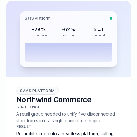
SaaS Platform
+28%
-62%
5→1
Conversion
Load time
Storefronts
SAAS PLATFORM
Northwind Commerce
CHALLENGE
A retail group needed to unify five disconnected
storefronts into a single commerce engine.
RESULT
Re-architected onto a headless platform, cutting