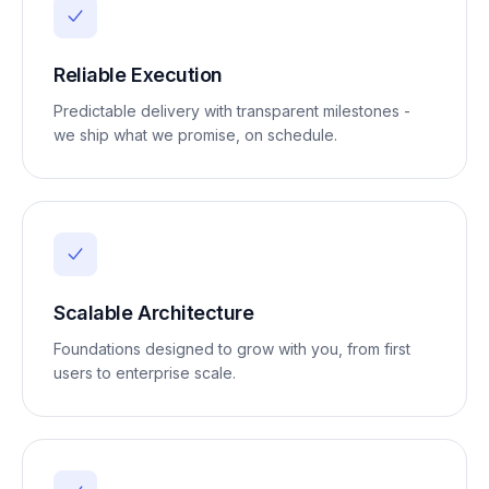
Reliable Execution
Predictable delivery with transparent milestones -
we ship what we promise, on schedule.
Scalable Architecture
Foundations designed to grow with you, from first
users to enterprise scale.