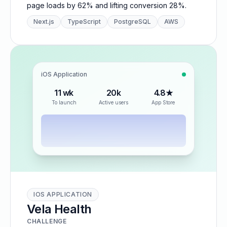
page loads by 62% and lifting conversion 28%.
Next.js
TypeScript
PostgreSQL
AWS
iOS Application
11 wk
20k
4.8★
To launch
Active users
App Store
IOS APPLICATION
Vela Health
CHALLENGE