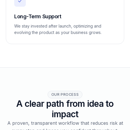
Long-Term Support
We stay invested after launch, optimizing and
evolving the product as your business grows.
OUR PROCESS
A clear path from idea to
impact
A proven, transparent workflow that reduces risk at