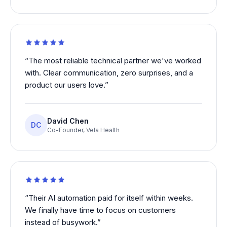
“
The most reliable technical partner we've worked
with. Clear communication, zero surprises, and a
product our users love.
”
David Chen
DC
Co-Founder
,
Vela Health
“
Their AI automation paid for itself within weeks.
We finally have time to focus on customers
instead of busywork.
”