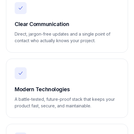
Clear Communication
Direct, jargon-free updates and a single point of
contact who actually knows your project.
Modern Technologies
A battle-tested, future-proof stack that keeps your
product fast, secure, and maintainable.