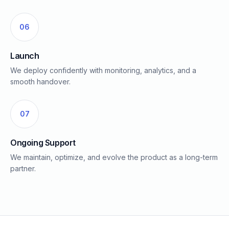
06
Launch
We deploy confidently with monitoring, analytics, and a
smooth handover.
07
Ongoing Support
We maintain, optimize, and evolve the product as a long-term
partner.