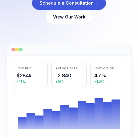
Schedule a Consultation
View Our Work
Revenue
Active Users
Conversion
$284k
12,840
4.7%
+18%
+9%
+1.2%