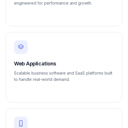
engineered for performance and growth.
Web Applications
Scalable business software and SaaS platforms built
to handle real-world demand.