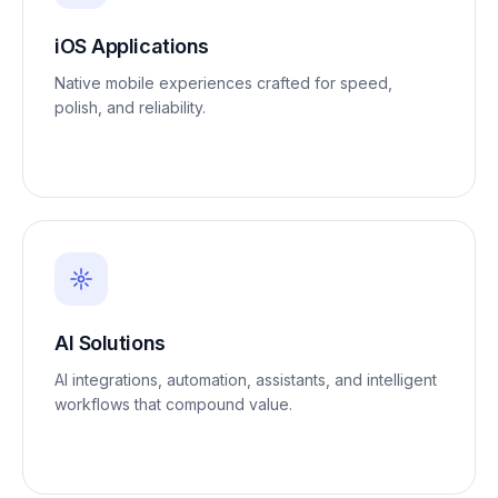
iOS Applications
Native mobile experiences crafted for speed,
polish, and reliability.
AI Solutions
AI integrations, automation, assistants, and intelligent
workflows that compound value.